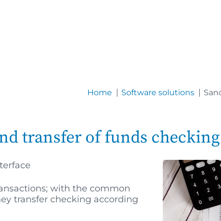
Home
Software solutions
Sanc
nd transfer of funds checking
terface
transactions; with the common
ney transfer checking according