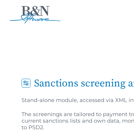
Sanctions screening a
Stand-alone module, accessed via XML in
The screenings are tailored to payment 
current sanctions lists and own data, mo
to PSD2.