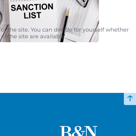
of the site. You can decide for yourself whether
of the site are available.
↑