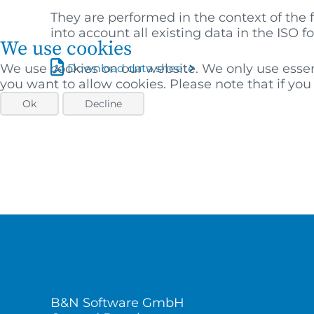
They are performed in the context of the 
into account all existing data in the ISO f
We use cookies
We use cookies on our website. We only use essenti
Download data sheet
you want to allow cookies. Please note that if you r
Ok
Decline
B&N Software GmbH