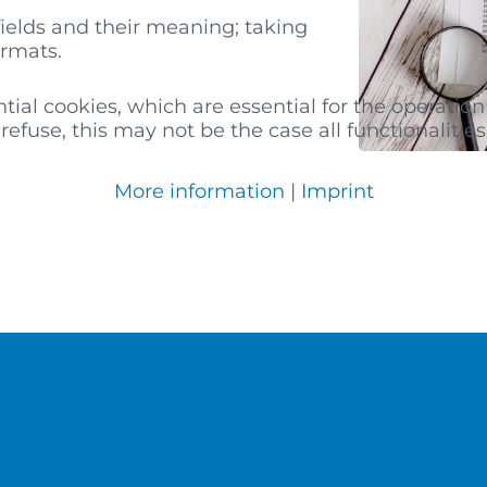
fields and their meaning; taking
ormats.
al cookies, which are essential for the operation 
efuse, this may not be the case all functionalities 
More information
|
Imprint