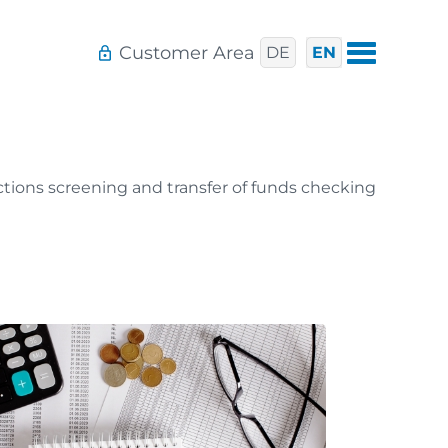
Customer Area
DE
EN
tions screening and transfer of funds checking